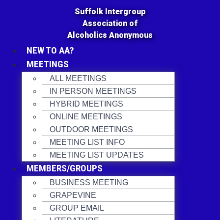
Skip
Suffolk Intergroup
to
Association of
content
Alcoholics Anonymous
NEW TO AA?
MEETINGS
ALL MEETINGS
IN PERSON MEETINGS
HYBRID MEETINGS
ONLINE MEETINGS
OUTDOOR MEETINGS
MEETING LIST INFO
MEETING LIST UPDATES
MEMBERS/GROUPS
BUSINESS MEETING
GRAPEVINE
GROUP EMAIL