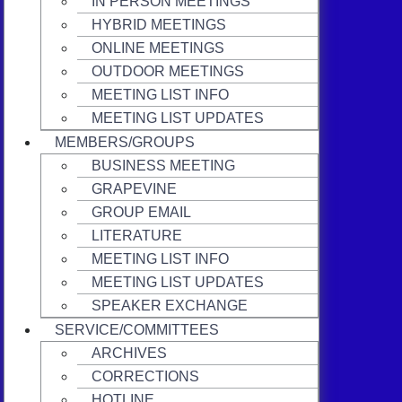
IN PERSON MEETINGS
HYBRID MEETINGS
ONLINE MEETINGS
OUTDOOR MEETINGS
MEETING LIST INFO
MEETING LIST UPDATES
MEMBERS/GROUPS
BUSINESS MEETING
GRAPEVINE
GROUP EMAIL
LITERATURE
MEETING LIST INFO
MEETING LIST UPDATES
SPEAKER EXCHANGE
SERVICE/COMMITTEES
ARCHIVES
CORRECTIONS
HOTLINE