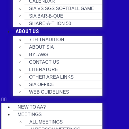
CALENDAR
SIA VS SGS SOFTBALL GAME
SIA BAR-B-QUE
SHARE-A-THON 50
ABOUT US
7TH TRADITION
ABOUT SIA
BYLAWS
CONTACT US
LITERATURE
OTHER AREA LINKS
SIA OFFICE
WEB GUIDELINES
NEW TO AA?
MEETINGS
ALL MEETINGS