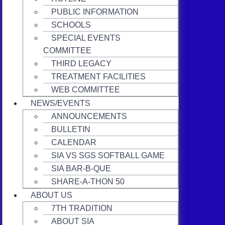
PUBLIC INFORMATION
SCHOOLS
SPECIAL EVENTS
COMMITTEE
THIRD LEGACY
TREATMENT FACILITIES
WEB COMMITTEE
NEWS/EVENTS
ANNOUNCEMENTS
BULLETIN
CALENDAR
SIA VS SGS SOFTBALL GAME
SIA BAR-B-QUE
SHARE-A-THON 50
ABOUT US
7TH TRADITION
ABOUT SIA