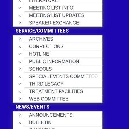
LITERATURE
MEETING LIST INFO
MEETING LIST UPDATES
SPEAKER EXCHANGE
SERVICE/COMMITTEES
ARCHIVES
CORRECTIONS
HOTLINE
PUBLIC INFORMATION
SCHOOLS
SPECIAL EVENTS COMMITTEE
THIRD LEGACY
TREATMENT FACILITIES
WEB COMMITTEE
NEWS/EVENTS
ANNOUNCEMENTS
BULLETIN